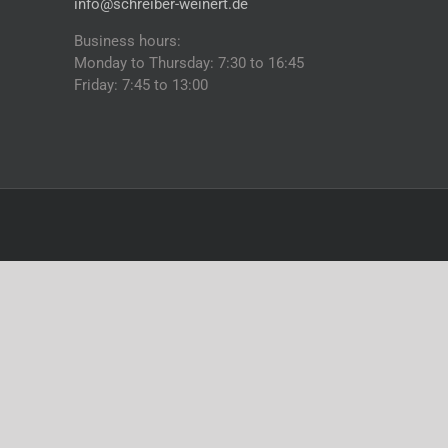
info@schreiber-weinert.de
Business hours:
Monday to Thursday: 7:30 to 16:45
Friday: 7:45 to 13:00