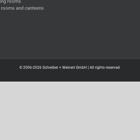
ing rooms
l rooms and canteens
© 2006-2026 Schreiber + Weinert GmbH | All rights reserved.