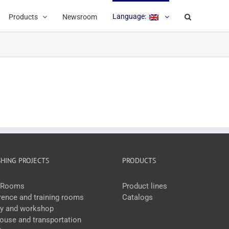
Language:
Products
Newsroom
SHING PROJECTS
PRODUCTS
e Rooms
Product lines
ence and training rooms
Catalogs
ry and workshop
use and transportation