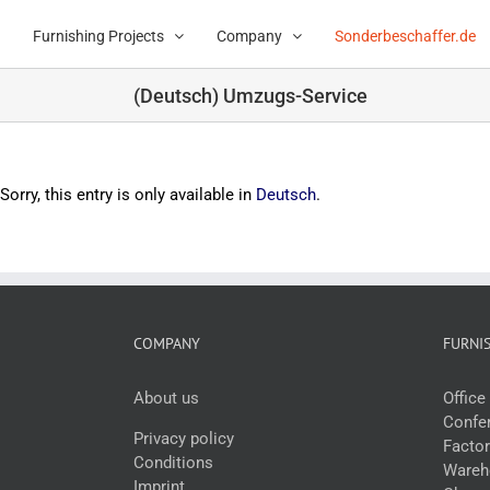
Skip
to
Furnishing Projects
Company
Sonderbeschaffer.de
content
(Deutsch) Umzugs-Service
Sorry, this entry is only available in
Deutsch
.
COMPANY
FURNI
About us
Offic
Confer
Privacy policy
Facto
Conditions
Wareho
Imprint