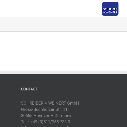
CONTACT
SCHREIBER + WEINERT GmbH
Gross-Buchholzer Str. 11
30655 Hanover – Germany
Tel.: +49 (0)511/955 733 0