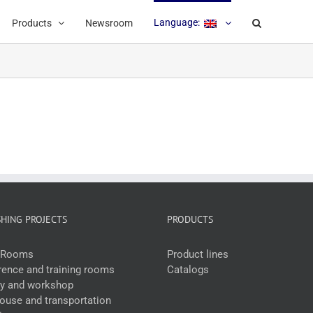
Language:
Products
Newsroom
SHING PROJECTS
PRODUCTS
e Rooms
Product lines
ence and training rooms
Catalogs
ry and workshop
use and transportation