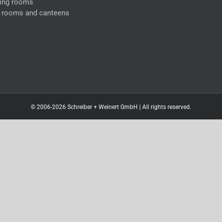
ing rooms
l rooms and canteens
© 2006-2026 Schreiber + Weinert GmbH | All rights reserved.