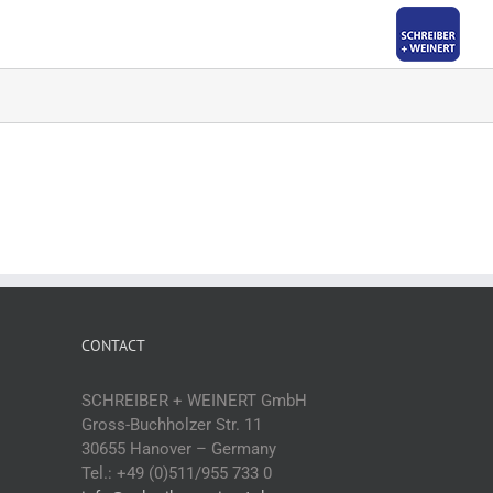
CONTACT
SCHREIBER + WEINERT GmbH
Gross-Buchholzer Str. 11
30655 Hanover – Germany
Tel.: +49 (0)511/955 733 0