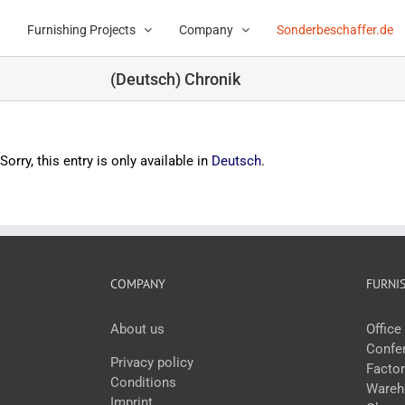
Skip
to
Furnishing Projects
Company
Sonderbeschaffer.de
content
(Deutsch) Chronik
Sorry, this entry is only available in
Deutsch
.
COMPANY
FURNI
About us
Offic
Confer
Privacy policy
Facto
Conditions
Wareho
Imprint