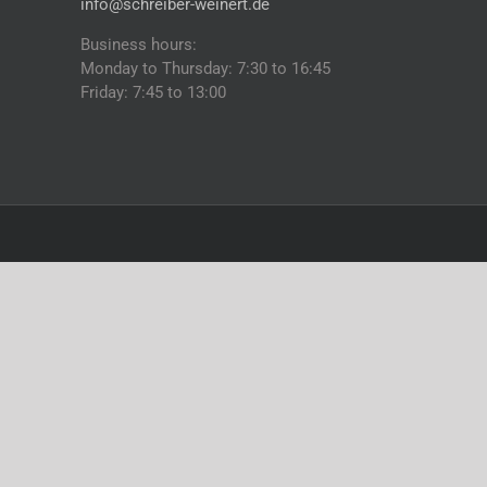
info@schreiber-weinert.de
Business hours:
Monday to Thursday: 7:30 to 16:45
Friday: 7:45 to 13:00